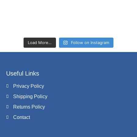
Load More…
Follow on Instagram
Useful Links
Privacy Policy
Shipping Policy
Returns Policy
Contact