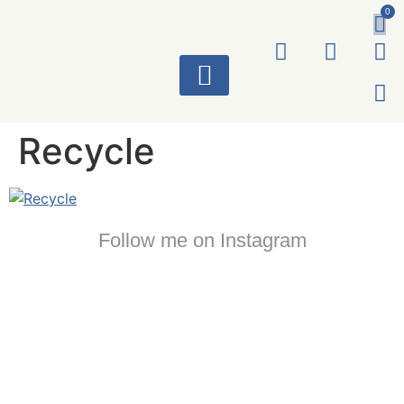
0
ART WORKS
Recycle
Follow me on Instagram