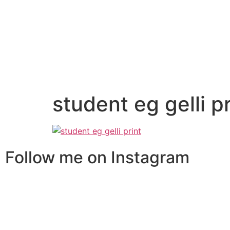
student eg gelli pr
Follow me on Instagram