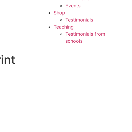
Events
Shop
Testimonials
Teaching
Testimonials from
schools
int