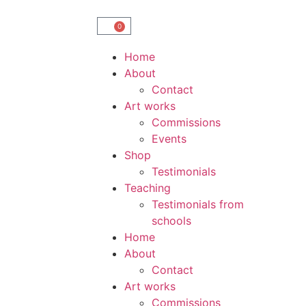
0
Home
About
Contact
Art works
Commissions
Events
Shop
Testimonials
Teaching
Testimonials from
schools
Home
About
Contact
Art works
Commissions