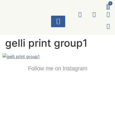
0
ART WORKS
gelli print group1
Follow me on Instagram