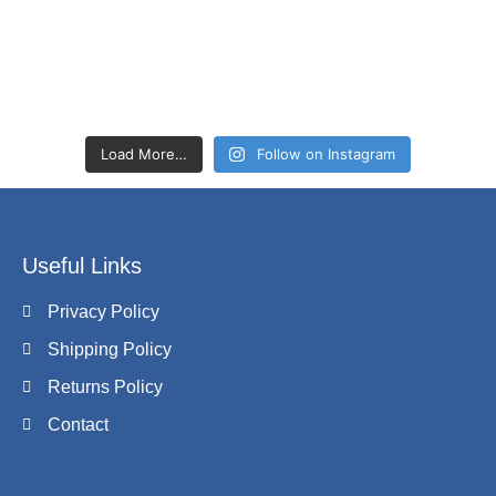
Load More…
Follow on Instagram
Useful Links
Privacy Policy
Shipping Policy
Returns Policy
Contact