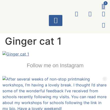
0
ART WORKS
Ginger cat 1
Follow me on Instagram