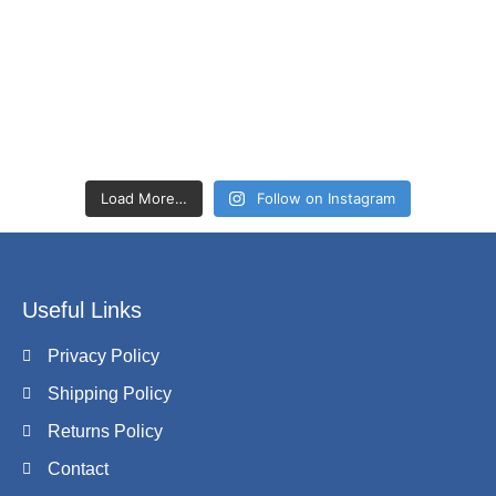
Load More…
Follow on Instagram
Useful Links
Privacy Policy
Shipping Policy
Returns Policy
Contact