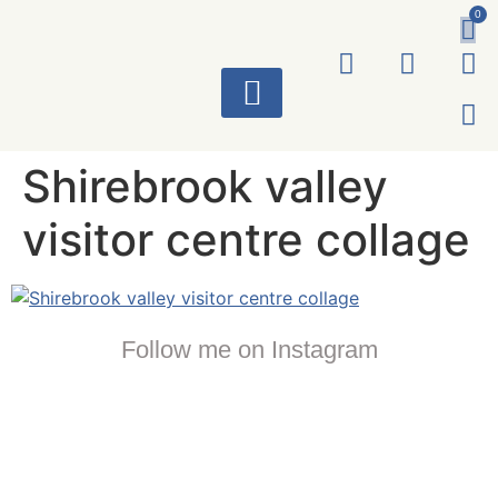
0
ART WORKS
Shirebrook valley
visitor centre collage
Follow me on Instagram