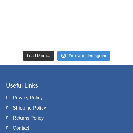
Load More…
Follow on Instagram
Useful Links
Privacy Policy
Shipping Policy
Returns Policy
Contact