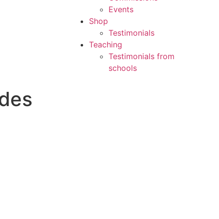
Events
Shop
Testimonials
Teaching
Testimonials from
schools
ades