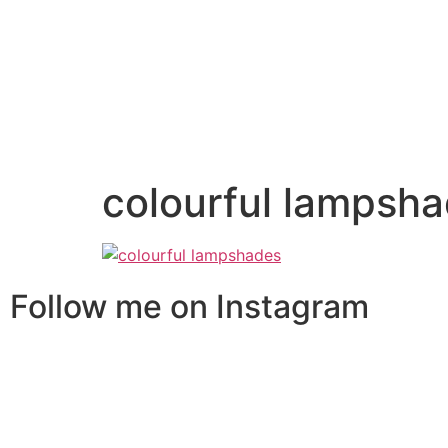
colourful lampsh
Follow me on Instagram