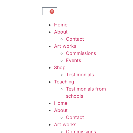
0
Home
About
Contact
Art works
Commissions
Events
Shop
Testimonials
Teaching
Testimonials from
schools
Home
About
Contact
Art works
Commissions