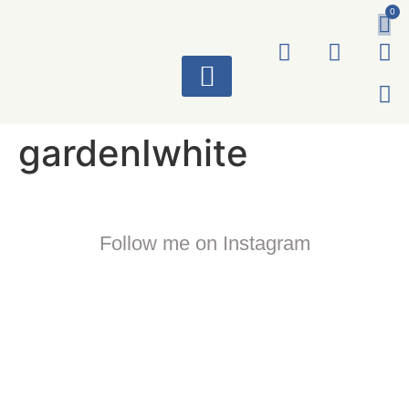
0
ART WORKS
gardenIwhite
Follow me on Instagram