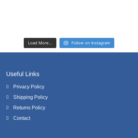
Load More…
Follow on Instagram
Useful Links
Privacy Policy
Shipping Policy
Returns Policy
Contact