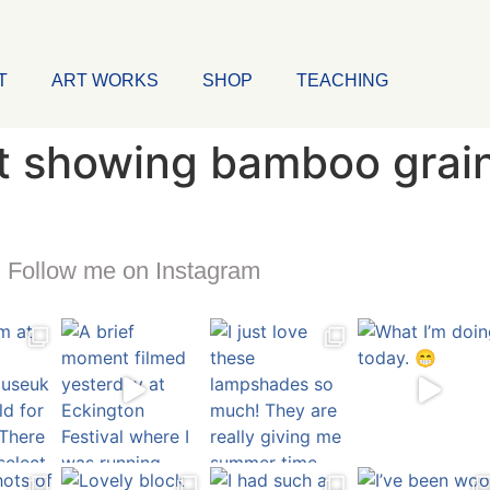
T
ART WORKS
SHOP
TEACHING
at showing bamboo grai
Follow me on Instagram