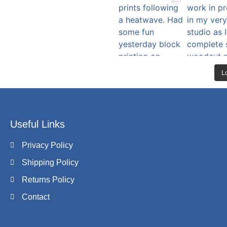
L
Useful Links
Privacy Policy
Shipping Policy
Returns Policy
Contact