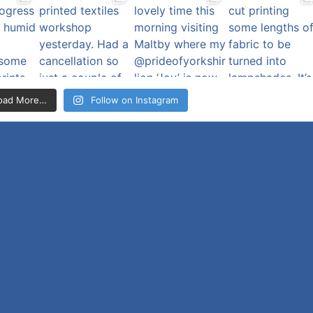
oad More…
Follow on Instagram