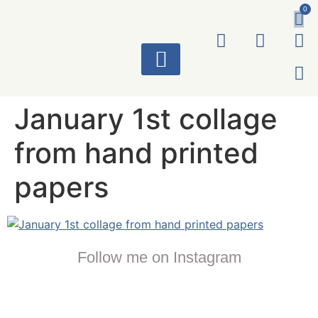
0
ART WORKS
January 1st collage
from hand printed
papers
Follow me on Instagram