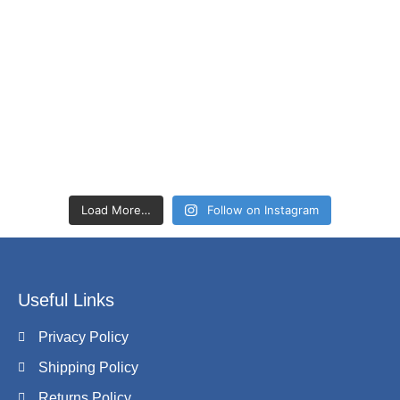
Load More…
Follow on Instagram
Useful Links
Privacy Policy
Shipping Policy
Returns Policy