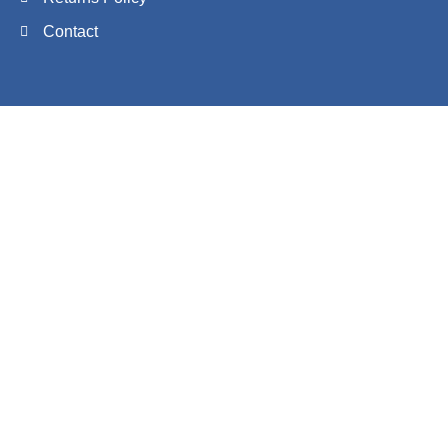
Contact