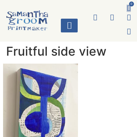
0
ART WORKS
Fruitful side view