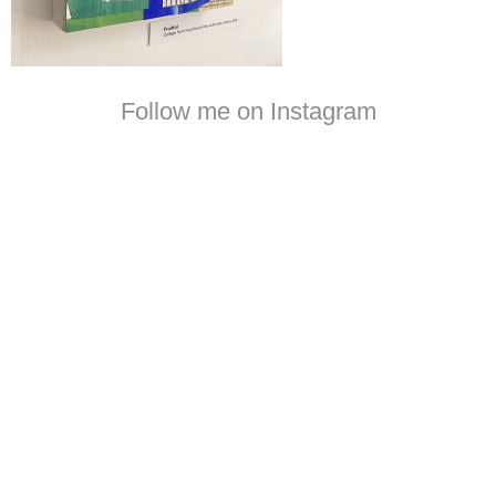
Follow me on Instagram