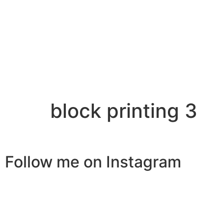
block printing 3
Follow me on Instagram