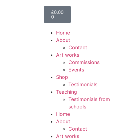
£
0.00
0
Home
About
Contact
Art works
Commissions
Events
Shop
Testimonials
Teaching
Testimonials from
schools
Home
About
Contact
Art works