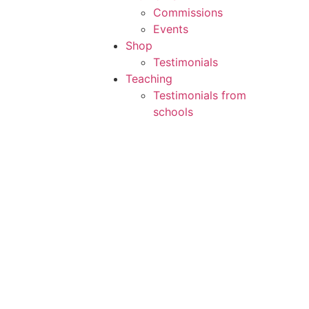
Commissions
Events
Shop
Testimonials
Teaching
Testimonials from
schools