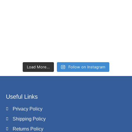
Load More…
Follow on Instagram
Useful Links
Privacy Policy
Shipping Policy
Returns Policy