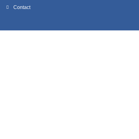
Contact