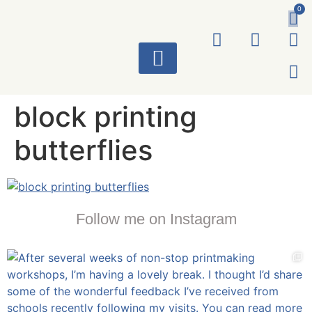
0
ART WORKS
block printing
butterflies
Follow me on Instagram