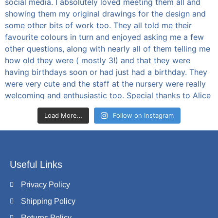
Load More…
Follow on Instagram
Useful Links
Privacy Policy
Shipping Policy
Returns Policy