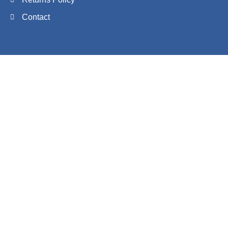
Contact