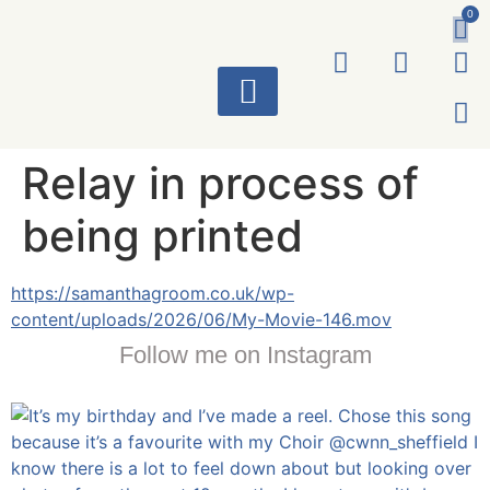
0
ART WORKS
Relay in process of
being printed
https://samanthagroom.co.uk/wp-
content/uploads/2026/06/My-Movie-146.mov
Follow me on Instagram