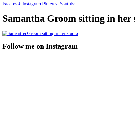
Facebook
Instagram
Pinterest
Youtube
Samantha Groom sitting in her 
Follow me on Instagram