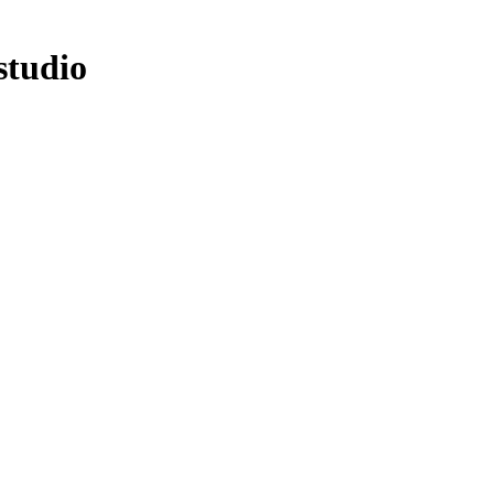
studio