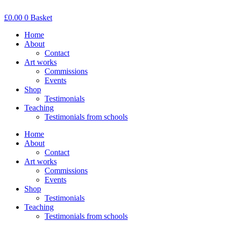
Skip
to
£
0.00
0
Basket
content
Home
About
Contact
Art works
Commissions
Events
Shop
Testimonials
Teaching
Testimonials from schools
Home
About
Contact
Art works
Commissions
Events
Shop
Testimonials
Teaching
Testimonials from schools