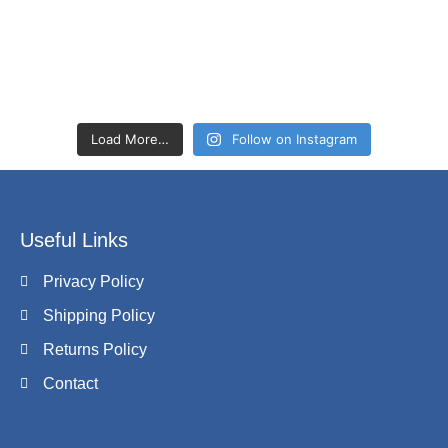
Load More…
Follow on Instagram
Useful Links
Privacy Policy
Shipping Policy
Returns Policy
Contact