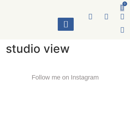
0
ART WORKS
studio view
Follow me on Instagram