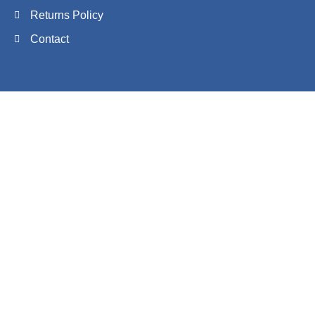
Returns Policy
Contact