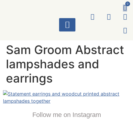
0
ART WORKS
Sam Groom Abstract
lampshades and
earrings
Follow me on Instagram