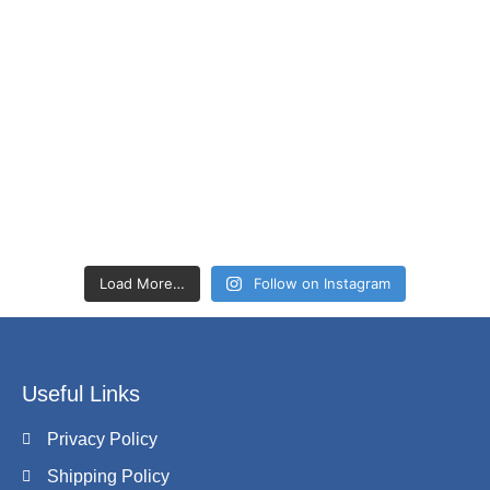
Load More…
Follow on Instagram
Useful Links
Privacy Policy
Shipping Policy