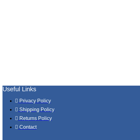
Useful Links
Privacy Policy
Shipping Policy
Returns Policy
Contact