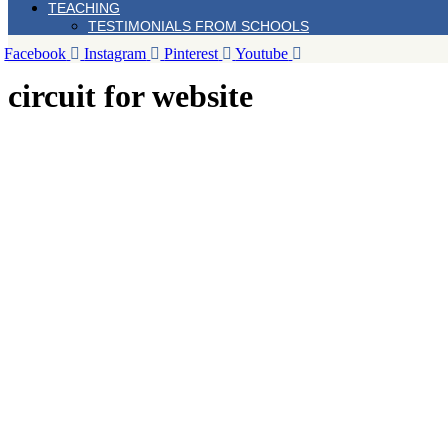
TEACHING
TESTIMONIALS FROM SCHOOLS
Facebook
Instagram
Pinterest
Youtube
circuit for website