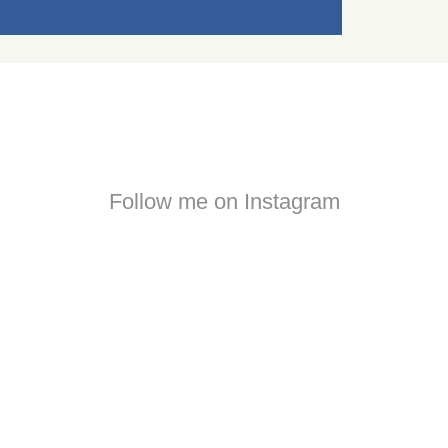
Follow me on Instagram