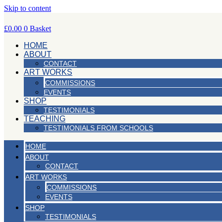
Skip to content
£
0.00
0
Basket
HOME
ABOUT
CONTACT
ART WORKS
COMMISSIONS
EVENTS
SHOP
TESTIMONIALS
TEACHING
TESTIMONIALS FROM SCHOOLS
HOME
ABOUT
CONTACT
ART WORKS
COMMISSIONS
EVENTS
SHOP
TESTIMONIALS