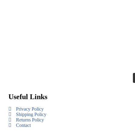
Useful Links
Privacy Policy
Shipping Policy
Returns Policy
Contact