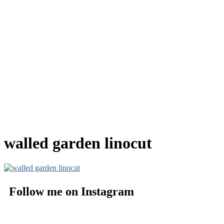
walled garden linocut
Follow me on Instagram