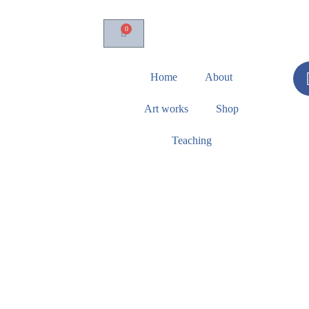
0
Home
About
Art works
Shop
Teaching