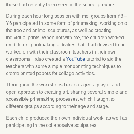
these had recently been seen in the school grounds.
During each hour long session with me, groups from Y3 –
Y6 participated in some form of printmaking, working onto
the tree and animal sculptures, as well as creating
individual prints. When not with me, the children worked
on different printmaking activities that I had devised to be
worked on with their classroom teachers in their own
classrooms. I also created a
YouTube
tutorial to aid the
teachers with some simple monoprinting techniques to
create printed papers for collage activities.
Throughout the workshops I encouraged a playful and
open approach to creating art, sharing several simple and
accessible printmaking processes, which I taught to
different groups according to their age and stage.
Each child produced their own individual work, as well as
participating in the collaborative sculptures.