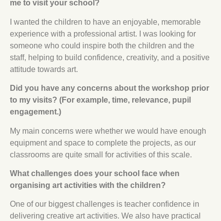
me to visit your school?
I wanted the children to have an enjoyable, memorable
experience with a professional artist. I was looking for
someone who could inspire both the children and the
staff, helping to build confidence, creativity, and a positive
attitude towards art.
Did you have any concerns about the workshop prior
to my visits? (For example, time, relevance, pupil
engagement.)
My main concerns were whether we would have enough
equipment and space to complete the projects, as our
classrooms are quite small for activities of this scale.
What challenges does your school face when
organising art activities with the children?
One of our biggest challenges is teacher confidence in
delivering creative art activities. We also have practical