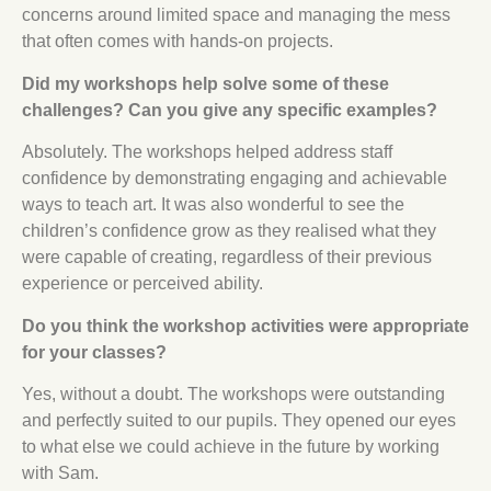
concerns around limited space and managing the mess
that often comes with hands-on projects.
Did my workshops help solve some of these
challenges? Can you give any specific examples?
Absolutely. The workshops helped address staff
confidence by demonstrating engaging and achievable
ways to teach art. It was also wonderful to see the
children’s confidence grow as they realised what they
were capable of creating, regardless of their previous
experience or perceived ability.
Do you think the workshop activities were appropriate
for your classes?
Yes, without a doubt. The workshops were outstanding
and perfectly suited to our pupils. They opened our eyes
to what else we could achieve in the future by working
with Sam.