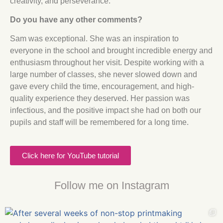
creativity, and perseverance.
Do you have any other comments?
Sam was exceptional. She was an inspiration to
everyone in the school and brought incredible energy and
enthusiasm throughout her visit. Despite working with a
large number of classes, she never slowed down and
gave every child the time, encouragement, and high-
quality experience they deserved. Her passion was
infectious, and the positive impact she had on both our
pupils and staff will be remembered for a long time.
Click here for YouTube tutorial
Follow me on Instagram