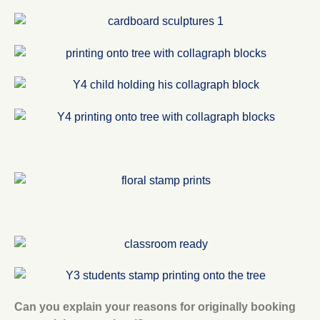
Can you explain your reasons for originally booking