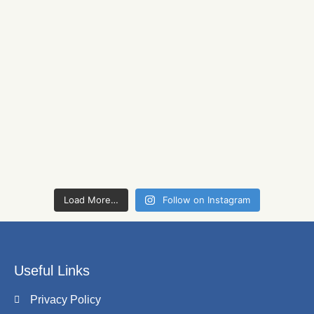
Load More…
Follow on Instagram
Useful Links
Privacy Policy