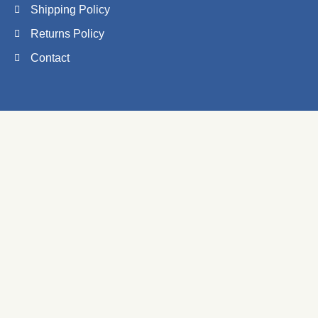
Shipping Policy
Returns Policy
Contact