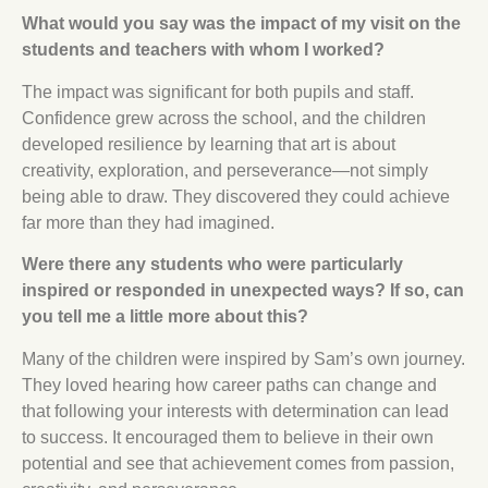
What would you say was the impact of my visit on the
students and teachers with whom I worked?
The impact was significant for both pupils and staff.
Confidence grew across the school, and the children
developed resilience by learning that art is about
creativity, exploration, and perseverance—not simply
being able to draw. They discovered they could achieve
far more than they had imagined.
Were there any students who were particularly
inspired or responded in unexpected ways? If so, can
you tell me a little more about this?
Many of the children were inspired by Sam’s own journey.
They loved hearing how career paths can change and
that following your interests with determination can lead
to success. It encouraged them to believe in their own
potential and see that achievement comes from passion,