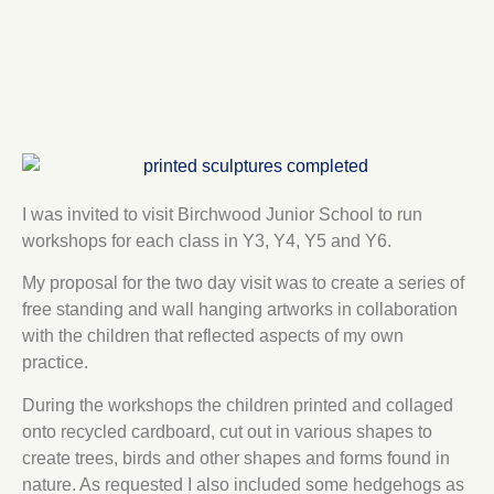
I was invited to visit Birchwood Junior School to run
workshops for each class in Y3, Y4, Y5 and Y6.
My proposal for the two day visit was to create a series of
free standing and wall hanging artworks in collaboration
with the children that reflected aspects of my own
practice.
During the workshops the children printed and collaged
onto recycled cardboard, cut out in various shapes to
create trees, birds and other shapes and forms found in
nature. As requested I also included some hedgehogs as