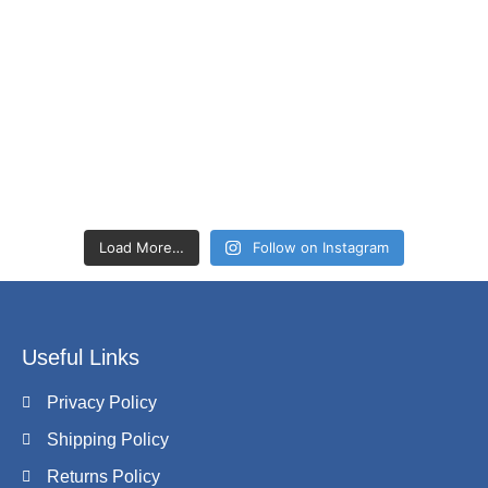
Load More…
Follow on Instagram
Useful Links
Privacy Policy
Shipping Policy
Returns Policy