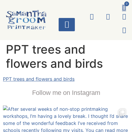
0
ART WORKS
PPT trees and
flowers and birds
PPT trees and flowers and birds
Follow me on Instagram