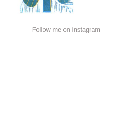
Follow me on Instagram