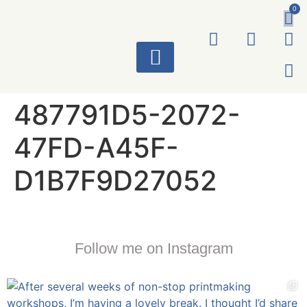
0
ART WORKS
487791D5-2072-
47FD-A45F-
D1B7F9D27052
Follow me on Instagram