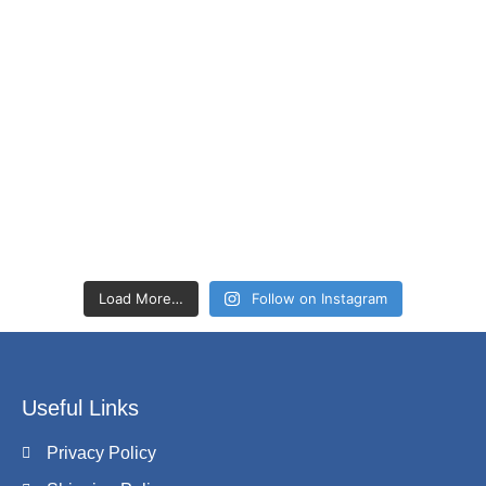
Load More…
Follow on Instagram
Useful Links
Privacy Policy