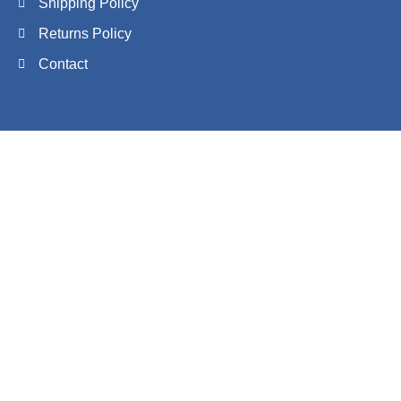
Shipping Policy
Returns Policy
Contact