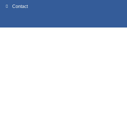
Contact