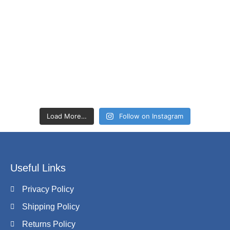
Load More…
Follow on Instagram
Useful Links
Privacy Policy
Shipping Policy
Returns Policy