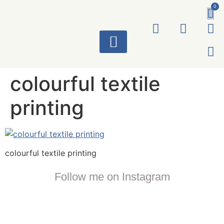
0
ART WORKS
colourful textile
printing
colourful textile printing
Follow me on Instagram