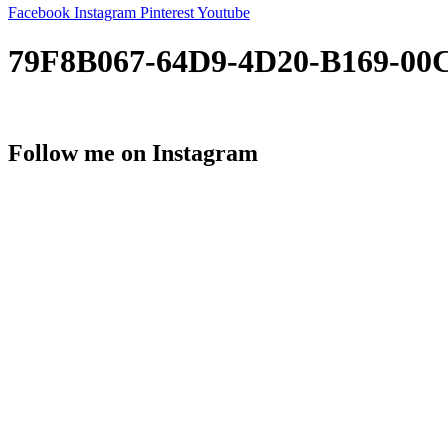
Facebook
Instagram
Pinterest
Youtube
79F8B067-64D9-4D20-B169-00
Follow me on Instagram