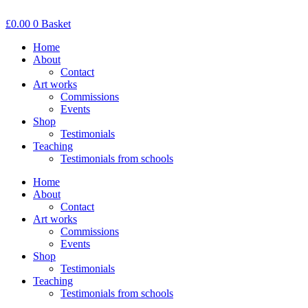
Skip
to
£
0.00
0
Basket
content
Home
About
Contact
Art works
Commissions
Events
Shop
Testimonials
Teaching
Testimonials from schools
Home
About
Contact
Art works
Commissions
Events
Shop
Testimonials
Teaching
Testimonials from schools