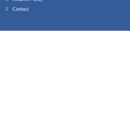
Contact