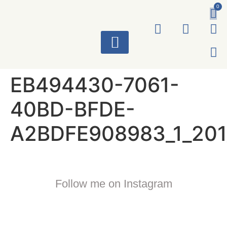
0
ART WORKS
EB494430-7061-
40BD-BFDE-
A2BDFE908983_1_201
Follow me on Instagram