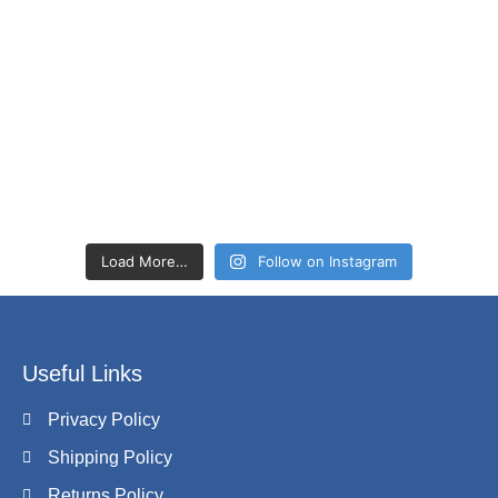
Load More…
Follow on Instagram
Useful Links
Privacy Policy
Shipping Policy
Returns Policy