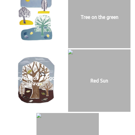
Three trees
Tree on the green
Grey clouds and gold
Red Sun
leaves