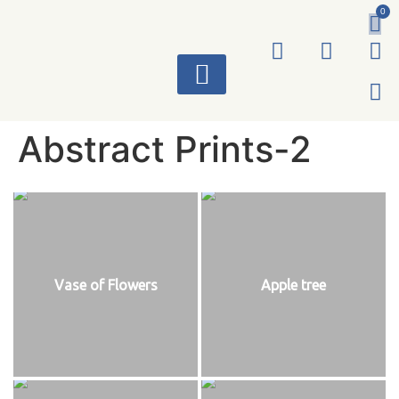
0
ART WORKS
Abstract Prints-2
Vase of Flowers
Apple tree