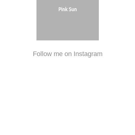
Pink Sun
Follow me on Instagram