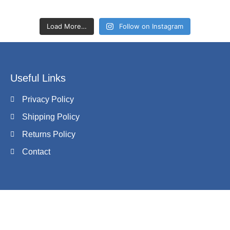
Load More…
Follow on Instagram
Useful Links
Privacy Policy
Shipping Policy
Returns Policy
Contact