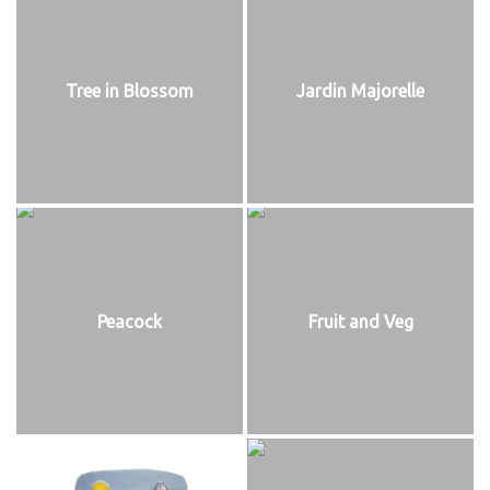
Tree in Blossom
Jardin Majorelle
Peacock
Fruit and Veg