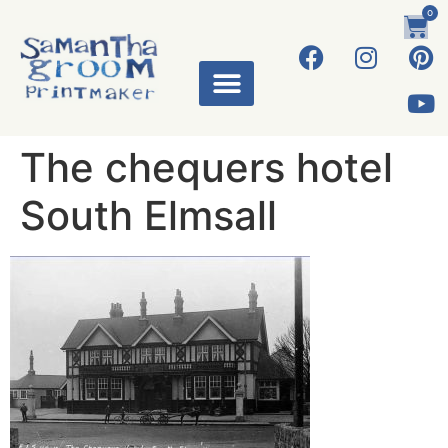
0
The chequers hotel
South Elmsall