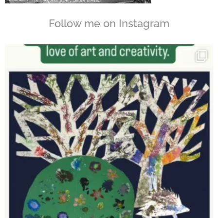
Follow me on Instagram