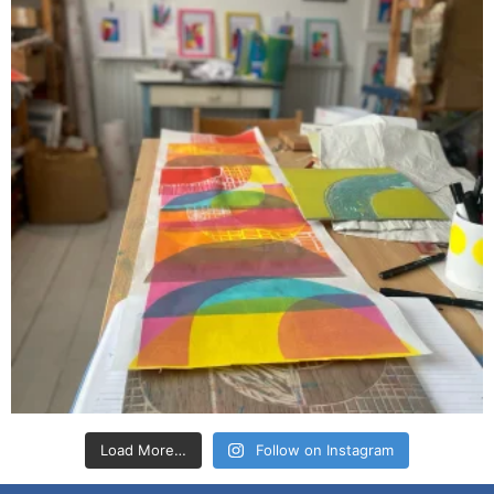
Load More…
Follow on Instagram