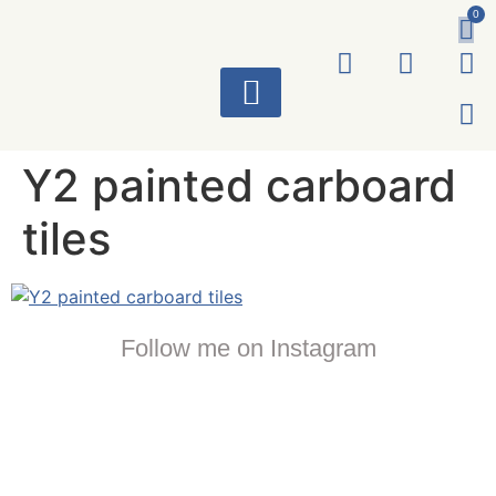
0
ART WORKS
Y2 painted carboard
tiles
Follow me on Instagram