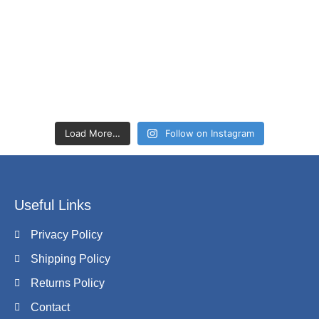
Load More…
Follow on Instagram
Useful Links
Privacy Policy
Shipping Policy
Returns Policy
Contact