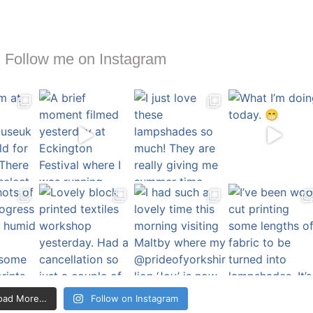
Follow me on Instagram
oad More…
Follow on Instagram