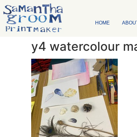
HOME
ABOU
y4 watercolour m