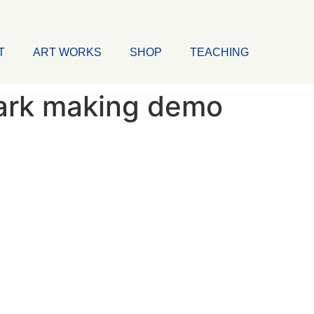
T
ART WORKS
SHOP
TEACHING
ark making demo