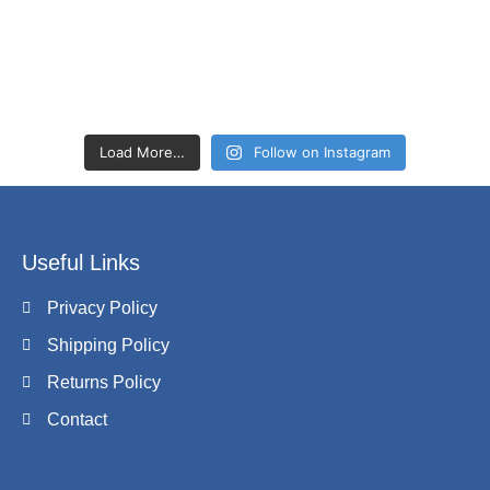
Load More…
Follow on Instagram
Useful Links
Privacy Policy
Shipping Policy
Returns Policy
Contact