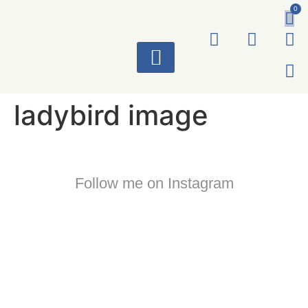
0
ART WORKS
ladybird image
Follow me on Instagram