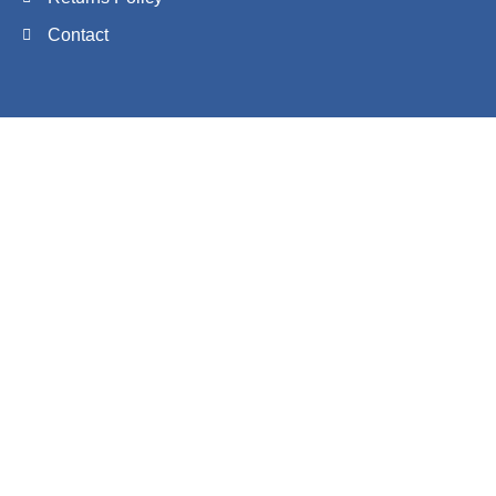
Contact