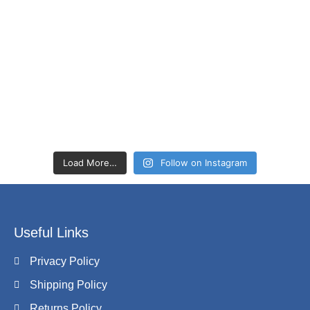
Load More…
Follow on Instagram
Useful Links
Privacy Policy
Shipping Policy
Returns Policy