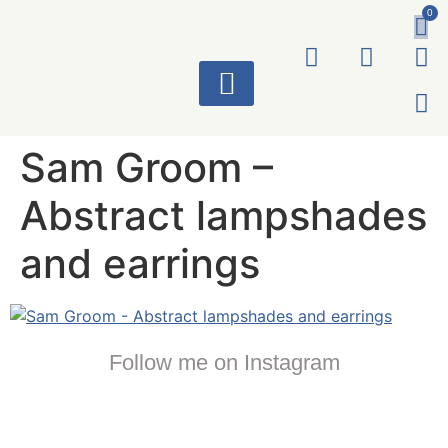
0
ART WORKS
Sam Groom –
Abstract lampshades
and earrings
Follow me on Instagram