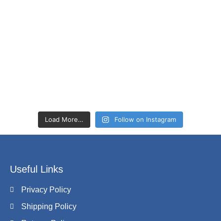
Load More…
Follow on Instagram
Useful Links
Privacy Policy
Shipping Policy