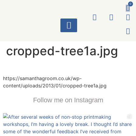
0
ART WORKS
cropped-tree1a.jpg
https://samanthagroom.co.uk/wp-
content/uploads/2013/01/cropped-tree1a.jpg
Follow me on Instagram