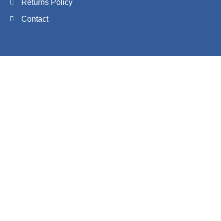
Returns Policy
Contact