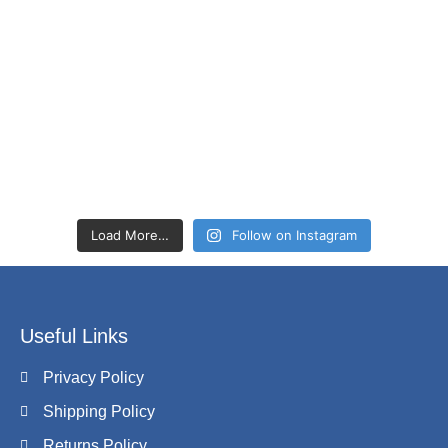
Load More…
Follow on Instagram
Useful Links
Privacy Policy
Shipping Policy
Returns Policy