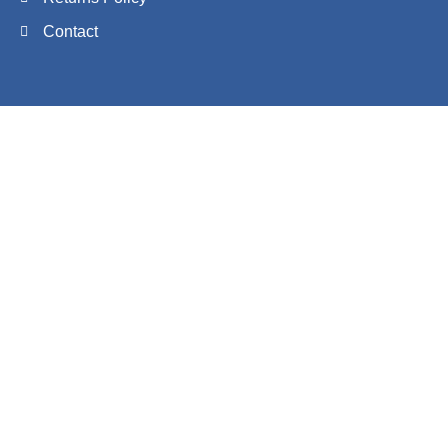
Contact