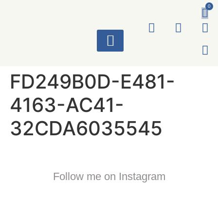
0
ART WORKS
FD249B0D-E481-
4163-AC41-
32CDA6035545
Follow me on Instagram