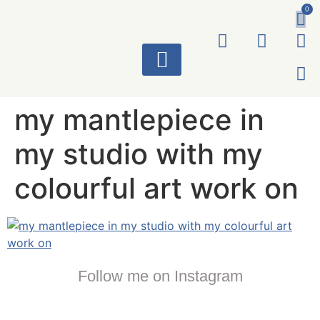
0
ART WORKS
my mantlepiece in
my studio with my
colourful art work on
Follow me on Instagram