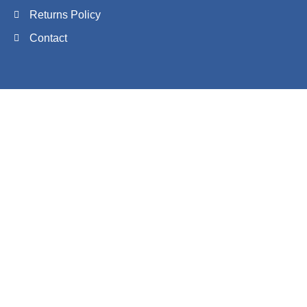
Returns Policy
Contact