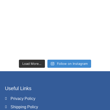
Load More…
Follow on Instagram
Useful Links
Privacy Policy
Shipping Policy