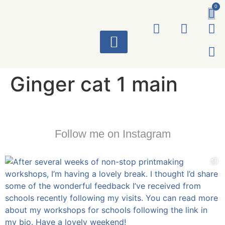
0
ART WORKS
Ginger cat 1 main
Follow me on Instagram