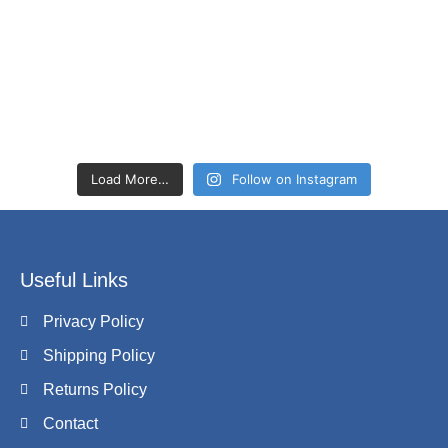
Load More…
Follow on Instagram
Useful Links
Privacy Policy
Shipping Policy
Returns Policy
Contact