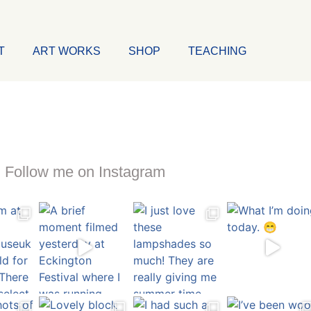
T
ART WORKS
SHOP
TEACHING
Follow me on Instagram