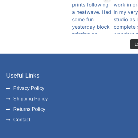
L
Useful Links
Privacy Policy
Shipping Policy
Returns Policy
Contact