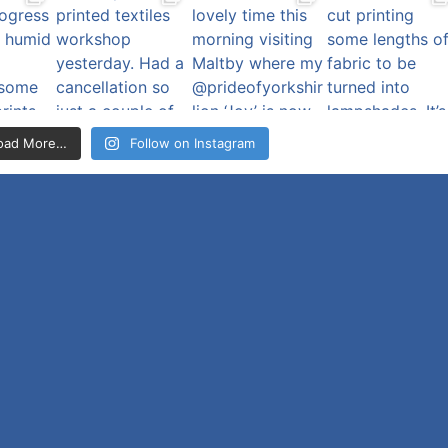
oad More…
Follow on Instagram