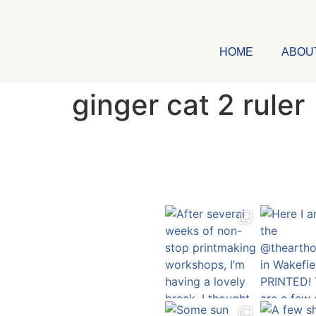
HOME
ABOU
ginger cat 2 ruler