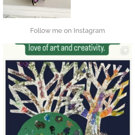
Follow me on Instagram