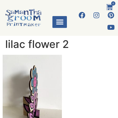
0
lilac flower 2