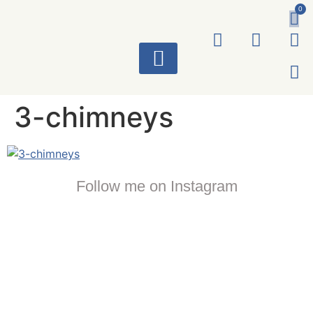
0
ART WORKS
3-chimneys
Follow me on Instagram