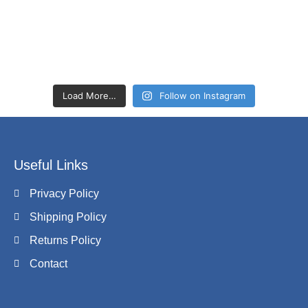
Load More…
Follow on Instagram
Useful Links
Privacy Policy
Shipping Policy
Returns Policy
Contact