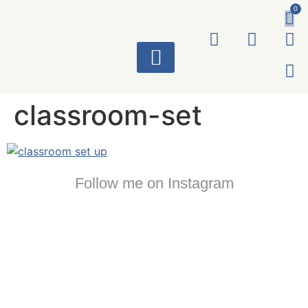
0
ART WORKS
classroom-set
Follow me on Instagram