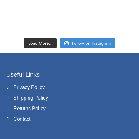
Load More…
Follow on Instagram
Useful Links
Privacy Policy
Shipping Policy
Returns Policy
Contact