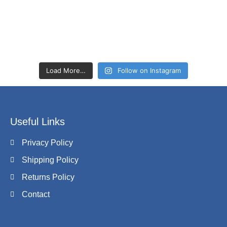
Load More…
Follow on Instagram
Useful Links
Privacy Policy
Shipping Policy
Returns Policy
Contact