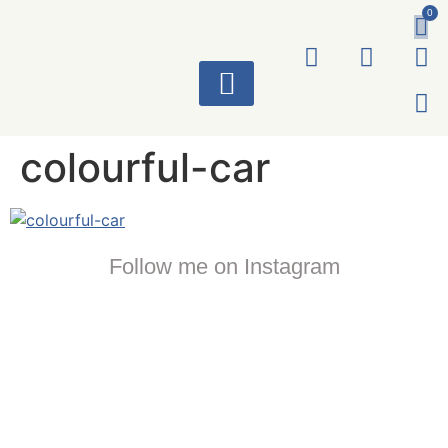
0
ART WORKS
colourful-car
Follow me on Instagram