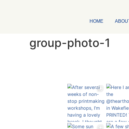
HOME
ABOU
group-photo-1