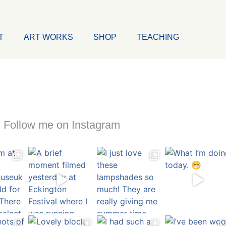
T
ART WORKS
SHOP
TEACHING
Follow me on Instagram