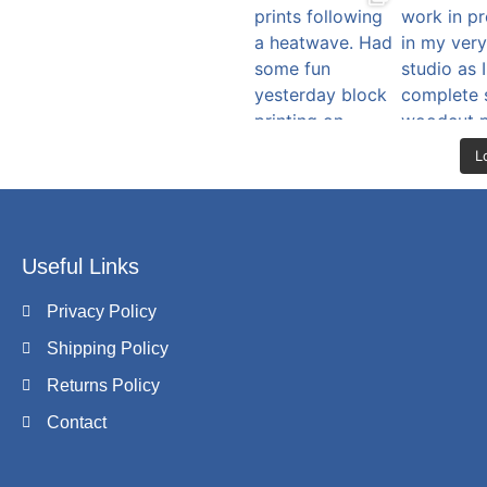
L
Useful Links
Privacy Policy
Shipping Policy
Returns Policy
Contact