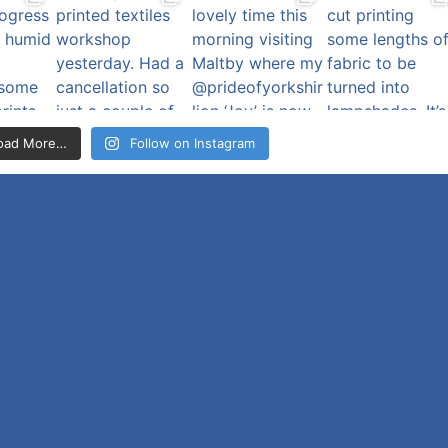
oad More…
Follow on Instagram