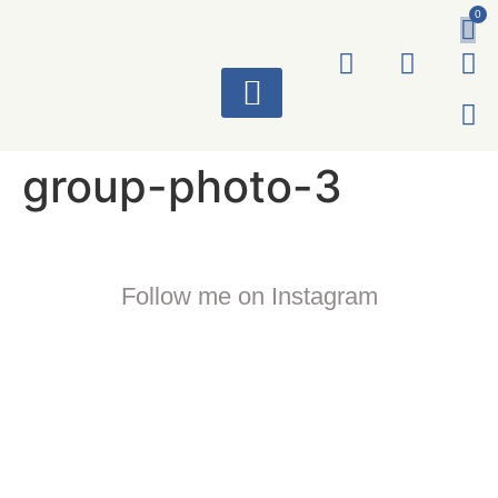
0
ART WORKS
group-photo-3
Follow me on Instagram