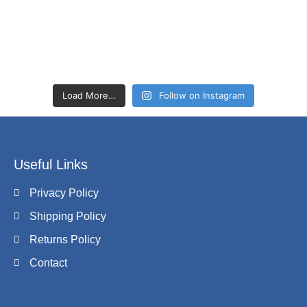
Load More…
Follow on Instagram
Useful Links
Privacy Policy
Shipping Policy
Returns Policy
Contact