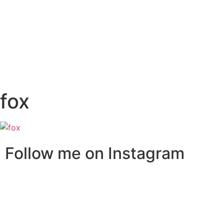
fox
Follow me on Instagram