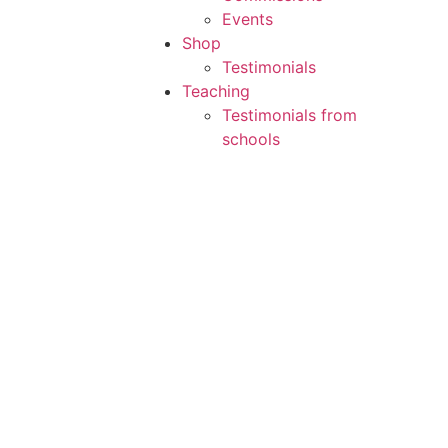
Events
Shop
Testimonials
Teaching
Testimonials from
schools