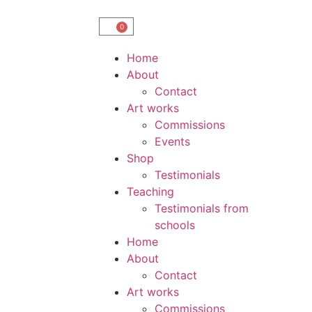
0
Home
About
Contact
Art works
Commissions
Events
Shop
Testimonials
Teaching
Testimonials from
schools
Home
About
Contact
Art works
Commissions