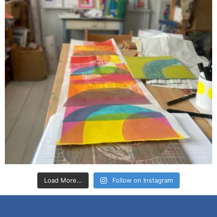
Load More…
Follow on Instagram