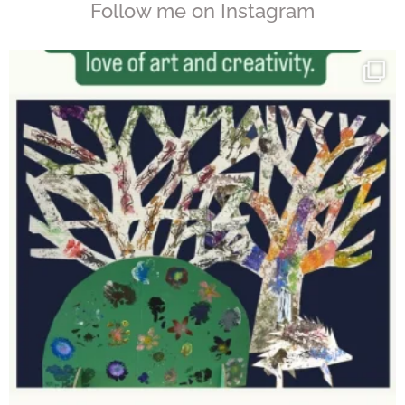
Follow me on Instagram