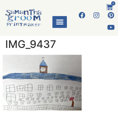
0
IMG_9437