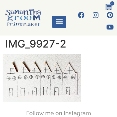
0
IMG_9927-2
Follow me on Instagram