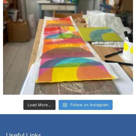
Load More…
Follow on Instagram
Useful Links