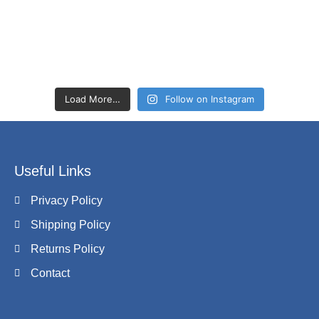
Load More…
Follow on Instagram
Useful Links
Privacy Policy
Shipping Policy
Returns Policy
Contact