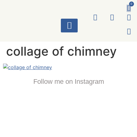
0
ART WORKS
collage of chimney
Follow me on Instagram