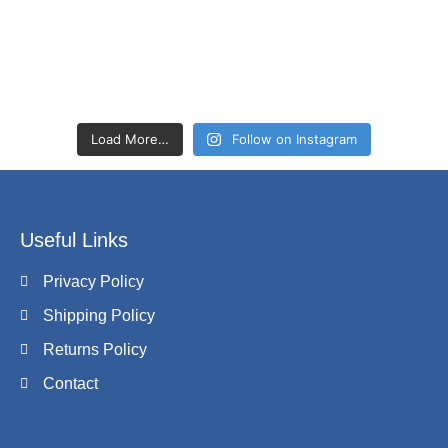
Load More…
Follow on Instagram
Useful Links
Privacy Policy
Shipping Policy
Returns Policy
Contact