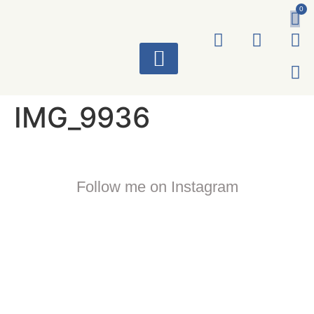
0
ART WORKS
IMG_9936
Follow me on Instagram