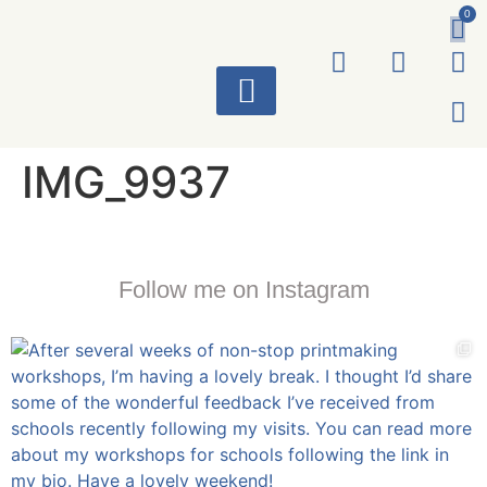
0
ART WORKS
IMG_9937
Follow me on Instagram