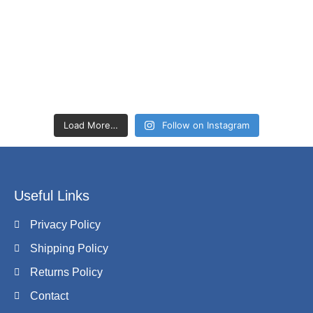
Load More…
Follow on Instagram
Useful Links
Privacy Policy
Shipping Policy
Returns Policy
Contact