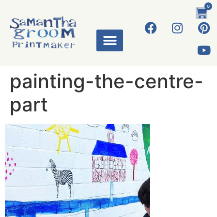
0
painting-the-centre-
part