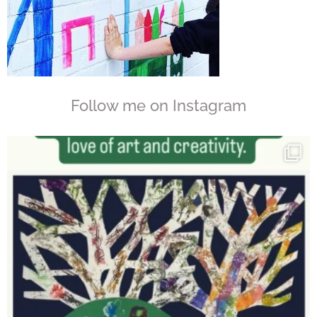
Follow me on Instagram