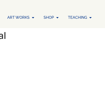
ART WORKS
SHOP
TEACHING
al