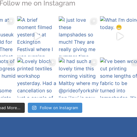
Follow me on Instagram
oad More…
Follow on Instagram