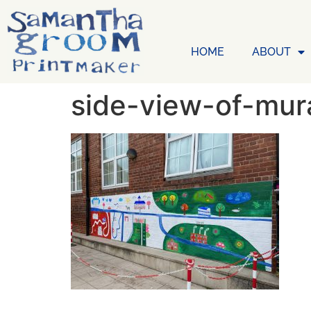
HOME
ABOUT
side-view-of-mur